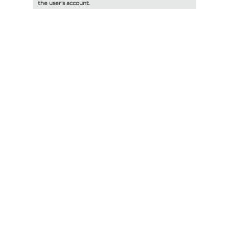
the user's account.