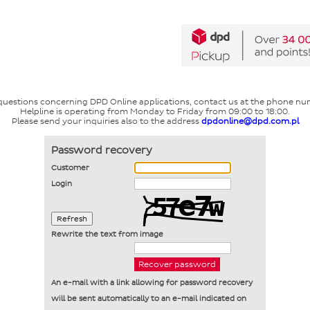
 questions concerning DPD Online applications, contact us at the phone nu
Helpline is operating from Monday to Friday from 09:00 to 18:00.
Please send your inquiries also to the address
dpdonline@dpd.com.pl
Password recovery
Customer
Login
Refresh
Rewrite the text from image
An e-mail with a link allowing for password recovery
will be sent automatically to an e-mail indicated on