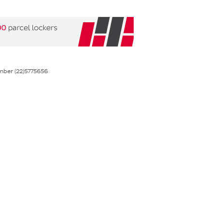
mber (22)5775656