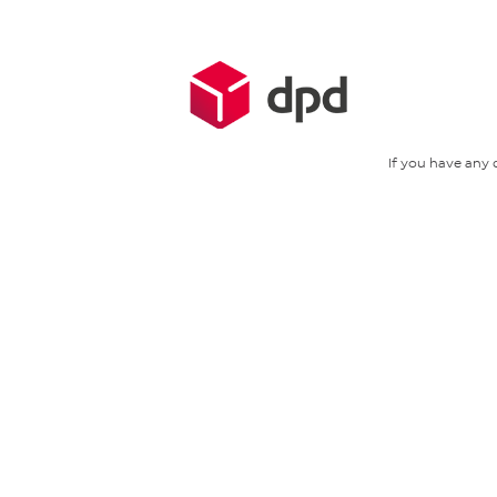
If you have any