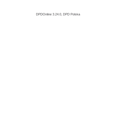
DPDOnline 3.24.0, DPD Polska